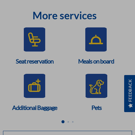
More services
Seat reservation
Meals on board
FEEDBACK
Additional Baggage
Pets