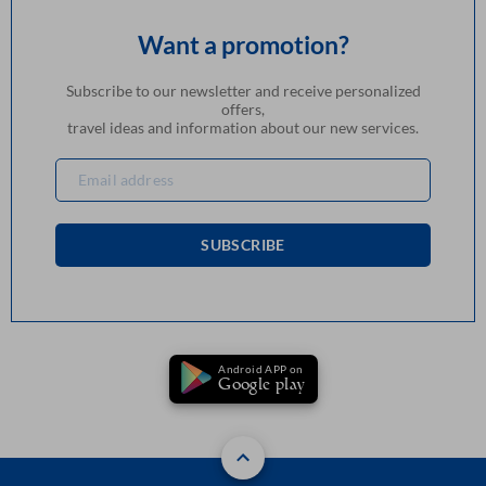
Want a promotion?
Subscribe to our newsletter and receive personalized
offers,
travel ideas and information about our new services.
SUBSCRIBE
Android APP on
Google play