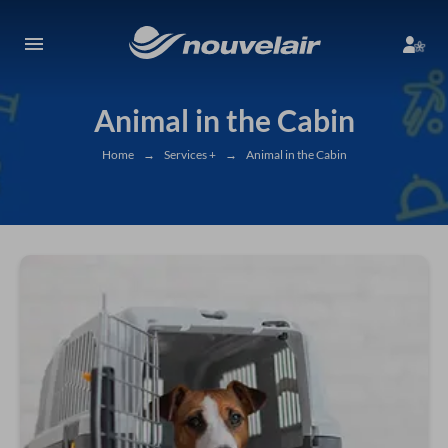
Animal in the Cabin
Home
→
Services +
→
Animal in the Cabin