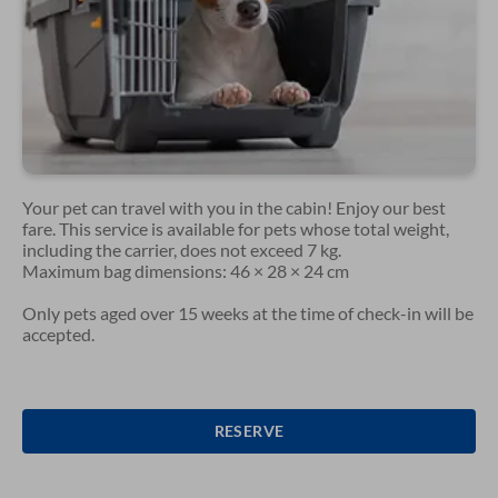
Your pet can travel with you in the cabin! Enjoy our best
fare. This service is available for pets whose total weight,
including the carrier, does not exceed 7 kg.
Maximum bag dimensions: 46 × 28 × 24 cm
Only pets aged over 15 weeks at the time of check-in will be
accepted.
RESERVE