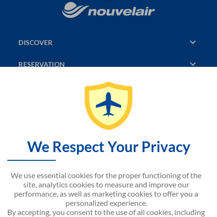
DISCOVER
RESERVATION
PAGES CONSULTED
JASMIN
SITEMAP
We Respect Your Privacy
CONTACT US
We use essential cookies for the proper functioning of the
NOUVELAIR CORPORATE
site, analytics cookies to measure and improve our
performance, as well as marketing cookies to offer you a
personalized experience.
By accepting, you consent to the use of all cookies, including