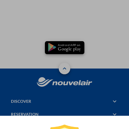
Android APP on
Google play
DISCOVER
RESERVATION
PAGES CONSULTED