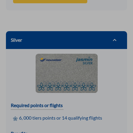
Silver
Required points or flights
6, 000 tiers points or 14 qualifying flights