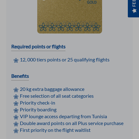
Required points or flights
12, 000 tiers points or 25 qualifying flights
Benefits
20 kg extra baggage allowance
Free selection of all seat categories
Priority check-in
Priority boarding
VIP lounge access departing from Tunisia
Double award points on all Plus service purchase
First priority on the flight waitlist