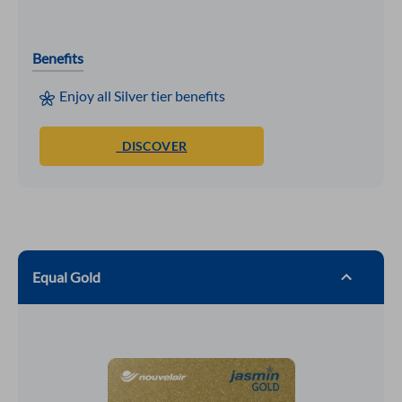
Benefits
Enjoy all Silver tier benefits
DISCOVER
Equal Gold