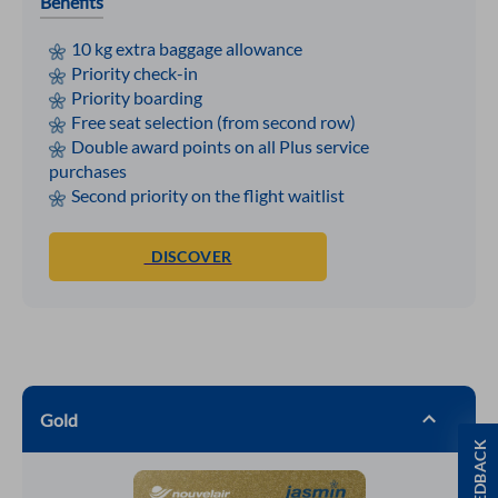
Benefits
10 kg extra baggage allowance
Priority check-in
Priority boarding
Free seat selection (from second row)
Double award points on all Plus service
purchases
Second priority on the flight waitlist
DISCOVER
Gold
FEEDBACK