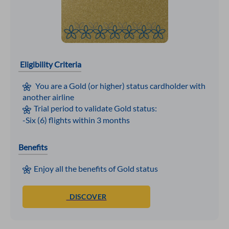
Eligibility Criteria
You are a Gold (or higher) status cardholder with
another airline
Trial period to validate Gold status:
-Six (6) flights within 3 months
Benefits
Enjoy all the benefits of Gold status
DISCOVER