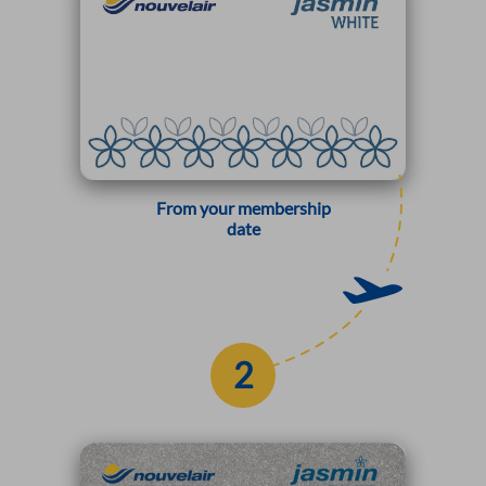
From your membership
date
2