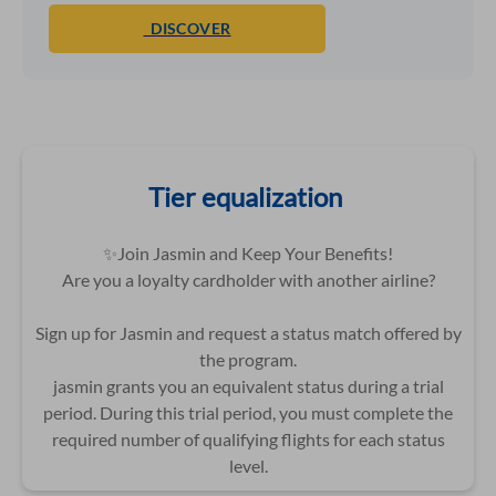
DISCOVER
Tier equalization
✨Join Jasmin and Keep Your Benefits!
Are you a loyalty cardholder with another airline?
Sign up for Jasmin and request a status match offered by
the program.
jasmin grants you an equivalent status during a trial
period. During this trial period, you must complete the
required number of qualifying flights for each status
level.