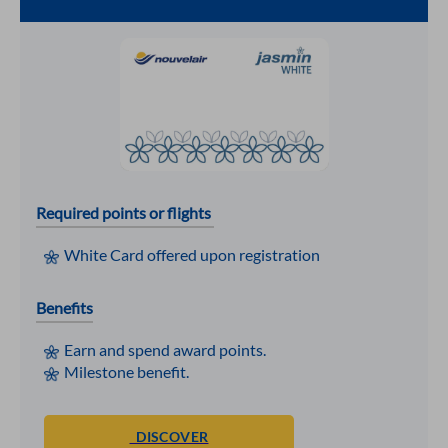
Required points or flights
White Card offered upon registration
Benefits
Earn and spend award points.
Milestone benefit.
DISCOVER