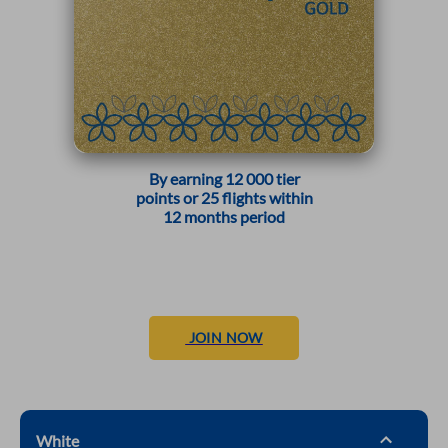
By earning 12 000 tier
points or 25 flights within
12 months period
JOIN NOW
White