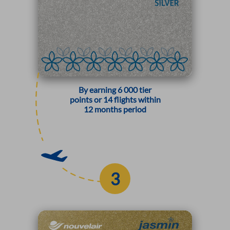
By earning 6 000 tier
points or 14 flights within
12 months period
3