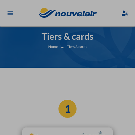
Tiers & cards
Home
→
Tiers & cards
1