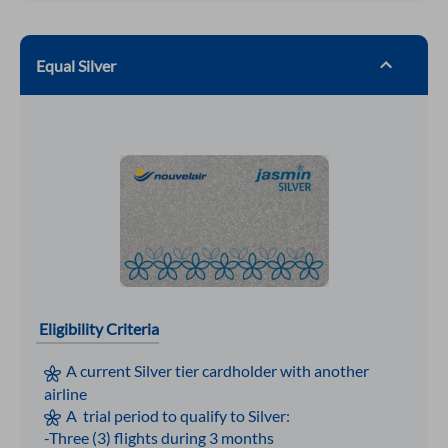
Equal Silver
Eligibility Criteria
A current Silver tier cardholder with another
airline
A trial period to qualify to Silver:
-Three (3) flights during 3 months