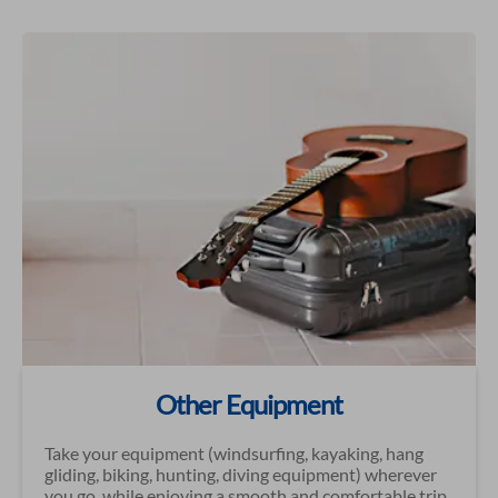
Other Equipment
Take your equipment (windsurfing, kayaking, hang
gliding, biking, hunting, diving equipment) wherever
you go, while enjoying a smooth and comfortable trip.