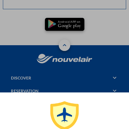
Android APP on
Google play
DISCOVER
RESERVATION
PAGES CONSULTED
JASMIN