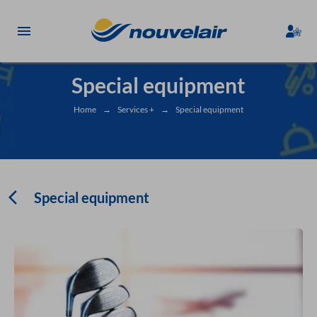
Special equipment
Home
→
Services +
→
Special equipment
Special equipment