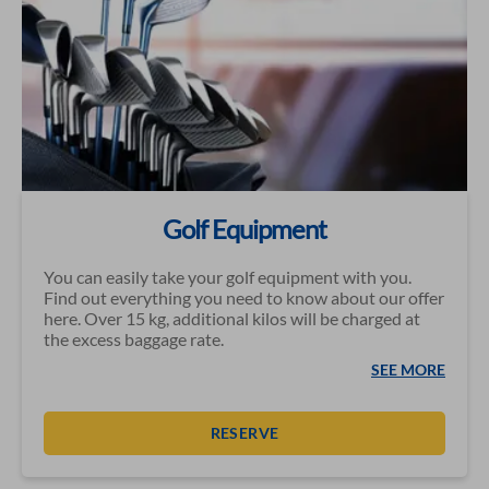
Golf Equipment
You can easily take your golf equipment with you.
Find out everything you need to know about our offer
here. Over 15 kg, additional kilos will be charged at
the excess baggage rate.
SEE MORE
RESERVE