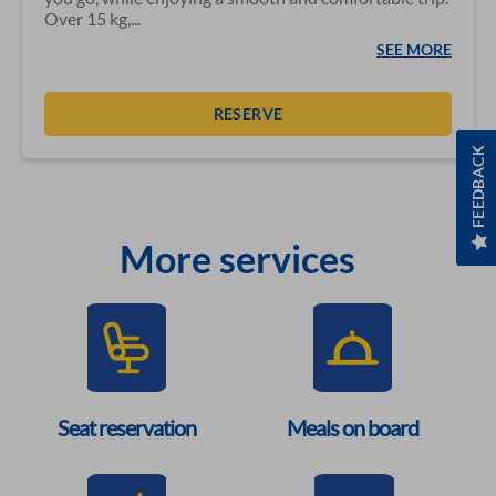
Over 15 kg,...
SEE MORE
RESERVE
FEEDBACK
More services
Seat reservation
Meals on board