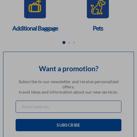
Additional Baggage
Pets
Want a promotion?
Subscribe to our newsletter and receive personalized
offers,
travel ideas and information about our new services.
SUBSCRIBE