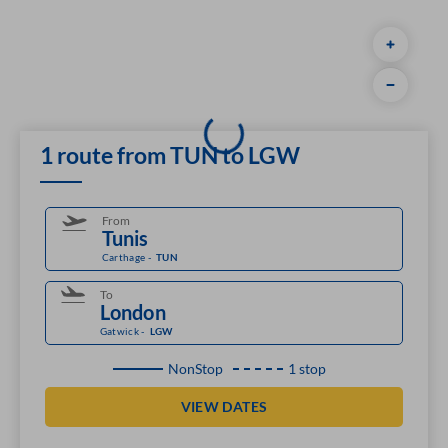
1 route from TUN to LGW
From
Carthage
-
TUN
To
Gatwick
-
LGW
NonStop
1 stop
VIEW DATES