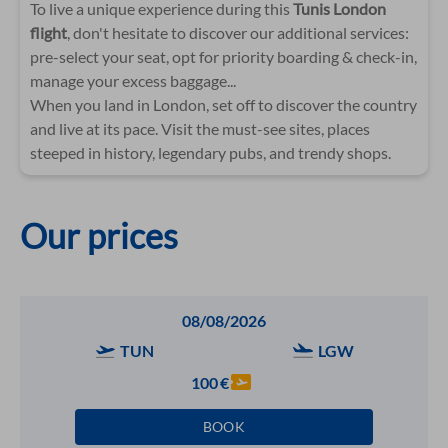
To live a unique experience during this
Tunis London
flight
, don't hesitate to discover our additional services:
pre-select your seat, opt for priority boarding & check-in,
manage your excess baggage...
When you land in London, set off to discover the country
and live at its pace. Visit the must-see sites, places
steeped in history, legendary pubs, and trendy shops.
Our prices
08/08/2026
TUN
LGW
100
€
BOOK