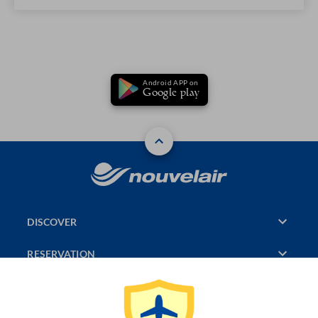
Android APP on
Google play
DISCOVER
RESERVATION
PAGES CONSULTED
JASMIN