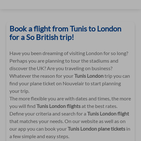
Book a flight from Tunis to London
for a So British trip!
Have you been dreaming of visiting London for so long?
Perhaps you are planning to tour the stadiums and
discover the UK? Are you traveling on business?
Whatever the reason for your
Tunis London
trip you can
find your plane ticket on Nouvelair to start planning
your trip.
The more flexible you are with dates and times, the more
you will find
Tunis London flights
at the best rates.
Define your criteria and search for a
Tunis London flight
that matches your needs. On our website as well as on
our app you can book your
Tunis London plane tickets
in
a few simple and easy steps.