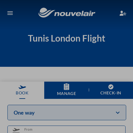
Tunis London Flight
CHECK-IN
BOOK
MANAGE
One way
From