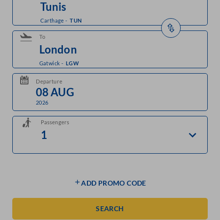
Carthage
-
TUN
To
Gatwick
-
LGW
Departure
2026
Passengers
ADD PROMO CODE
SEARCH