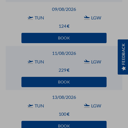
09/08/2026
TUN
LGW
124
€
BOOK
FEEDBACK
11/08/2026
TUN
LGW
229
€
BOOK
13/08/2026
TUN
LGW
100
€
BOOK