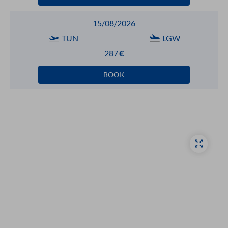
15/08/2026
TUN
LGW
287
€
BOOK