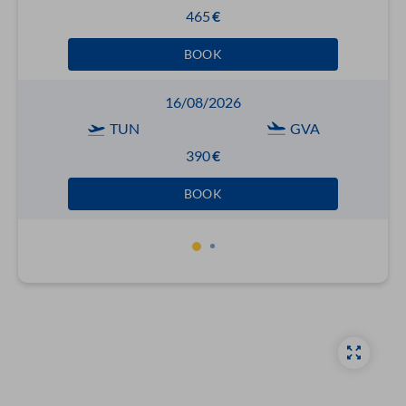
465
€
BOOK
16/08/2026
TUN
GVA
390
€
BOOK
1
2