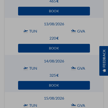
465
€
BOOK
13/08/2026
TUN
GVA
220
€
BOOK
FEEDBACK
14/08/2026
TUN
GVA
325
€
BOOK
15/08/2026
TUN
GVA