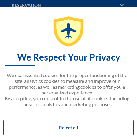
RESERVATION
PAGES CONSULTED
JASMIN
SITEMAP
We Respect Your Privacy
CONTACT US
We use essential cookies for the proper functioning of the
NOUVELAIR CORPORATE
site, analytics cookies to measure and improve our
performance, as well as marketing cookies to offer you a
personalized experience.
By accepting, you consent to the use of all cookies, including
those for analytics and marketing purposes.
By clicking 'Reject All', only strictly necessary cookies will be
activated.
Credits / Legal notices
Cookie management policy
Cookie Consent
You can modify your preferences or withdraw your consent
SITEMAP
at any time via the 'Cookie Consent' link located at the
Reject all
bottom of the page.