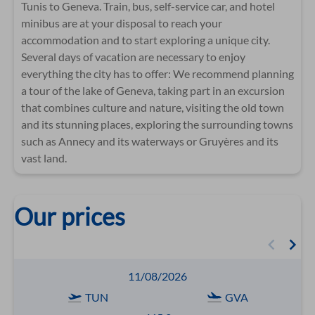
Tunis to Geneva. Train, bus, self-service car, and hotel
minibus are at your disposal to reach your
accommodation and to start exploring a unique city.
Several days of vacation are necessary to enjoy
everything the city has to offer: We recommend planning
a tour of the lake of Geneva, taking part in an excursion
that combines culture and nature, visiting the old town
and its stunning places, exploring the surrounding towns
such as Annecy and its waterways or Gruyères and its
vast land.
Our prices
11/08/2026
TUN
GVA