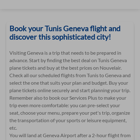
Book your Tunis Geneva flight and
discover this sophisticated city!
Visiting Geneva is a trip that needs to be prepared in
advance. Start by finding the best deal on Tunis Geneva
plane tickets and buy at the best prices on Nouvelair.
Check all our scheduled flights from Tunis to Geneva and
select the one that suits your plan and budget. Buy your
plane tickets online securely and start planning your trip.
Remember also to book our Services Plus to make your
trip even more comfortable: you can pre-select your
seat, choose your menu, prepare your pet's trip, organize
the transportation of your sports or leisure equipment,
etc.
You will land at Geneva Airport after a 2-hour flight from