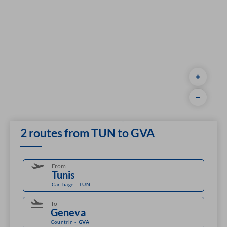
2 routes from TUN to GVA
From
Carthage
-
TUN
To
Countrin
-
GVA