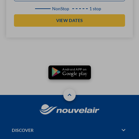
NonStop
1 stop
VIEW DATES
Android APP on
Google play
DISCOVER