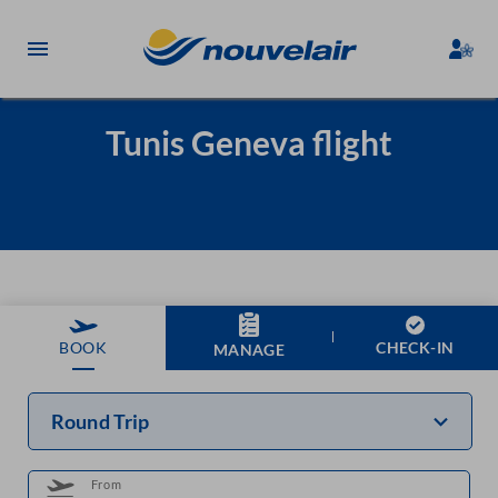
Tunis Geneva flight
CHECK-IN
BOOK
MANAGE
Round Trip
From