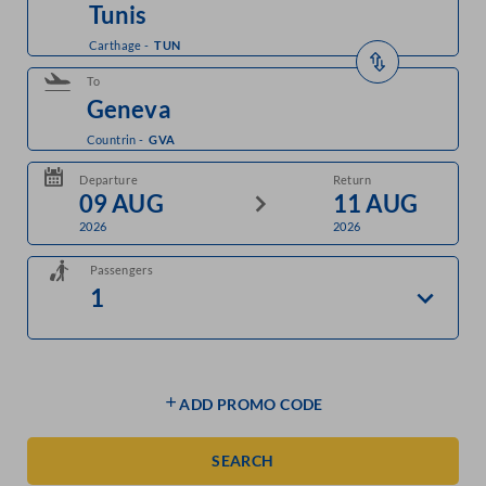
Carthage
-
TUN
To
Countrin
-
GVA
Departure
Return
2026
2026
Passengers
ADD PROMO CODE
SEARCH