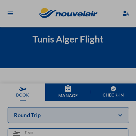
Tunis Alger Flight
CHECK-IN
BOOK
MANAGE
Round Trip
From