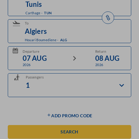
Carthage
-
TUN
To
Houari Boumediene
-
ALG
Departure
Return
2026
2026
Passengers
ADD PROMO CODE
SEARCH