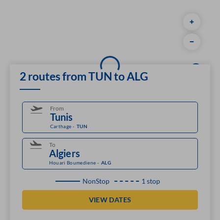
2 routes from TUN to ALG
From
Carthage
-
TUN
To
Houari Boumediene
-
ALG
NonStop
1 stop
VIEW DATES