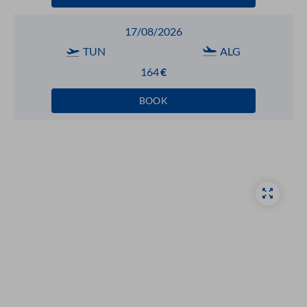
17/08/2026
TUN
ALG
164
€
BOOK