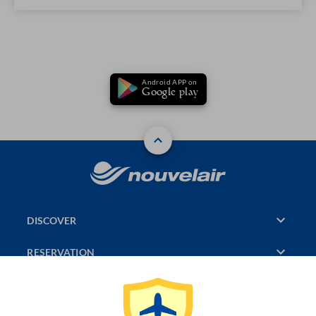
Android APP on
Google play
DISCOVER
RESERVATION
PAGES CONSULTED
JASMIN