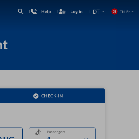
DT
Help
Log in
TN
-
En
ht
CHECK-IN
Passengers