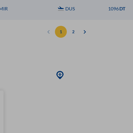
MIR
DUS
1096
DT
1
2