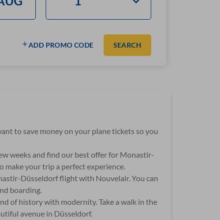
ADD PROMO CODE
SEARCH
u want to save money on your plane tickets so you
few weeks and find our best offer for Monastir-
o make your trip a perfect experience.
nastir-Düsseldorf flight with Nouvelair. You can
and boarding.
end of history with modernity. Take a walk in the
utiful avenue in Düsseldorf.