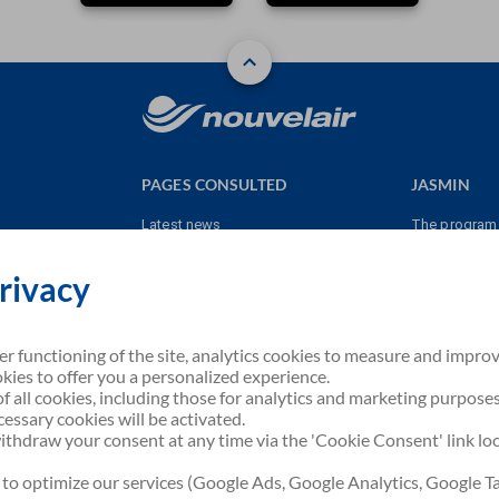
PAGES CONSULTED
JASMIN
Latest news
The program
Contact us
Earn points
rivacy
JASMIN
Burn points
e
Terms & cond
er functioning of the site, analytics cookies to measure and impro
kies to offer you a personalized experience.
f all cookies, including those for analytics and marketing purposes
necessary cookies will be activated.
tion
thdraw your consent at any time via the 'Cookie Consent' link lo
 to optimize our services (Google Ads, Google Analytics, Google T