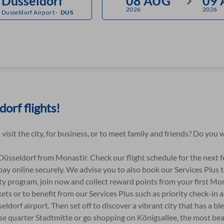
2026
2026
Dusseldorf Airport
-
DUS
orf flights!
 visit the city, for business, or to meet family and friends? Do yo
 Düsseldorf from Monastir. Check our flight schedule for the next 
pay online securely. We advise you to also book our Services Plus t
ty program, join now and collect reward points from your first Mo
ets or to benefit from our Services Plus such as priority check-in 
eldorf airport. Then set off to discover a vibrant city that has a bl
nese quarter Stadtmitte or go shopping on Königsallee, the most bea