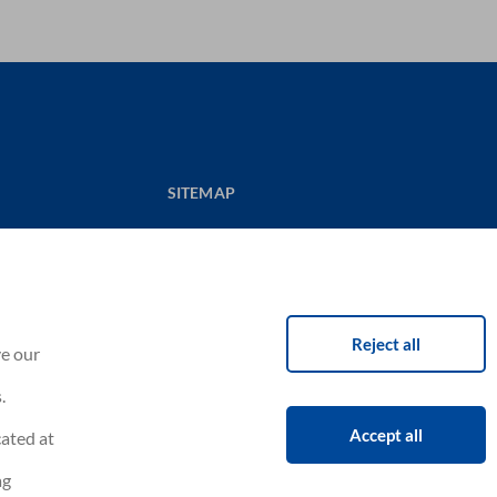
SITEMAP
CONTACT US
NOUVELAIR CORPORATE
CAREERS
itions
Reject all
ve our
.
Accept all
cated at
ag