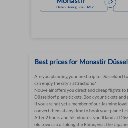
Habib Bourguiba
-
MIR
Best prices for Monastir Düsseld
Are you planning your next trip to Düsseldorf to
can enjoy the city's attractions?
Nouvelair offers you direct and cheap flights to
Düsseldorf plane tickets. Book your tickets and 
If you are not yet a member of our Jasmine loyal
convert them at any time to book your plane tick
After 2 hours and 55 minutes, you'll land at Düss
old town, stroll along the Rhine, visit the Japa