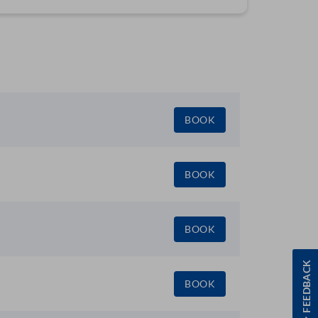
BOOK
BOOK
BOOK
FEEDBACK
BOOK