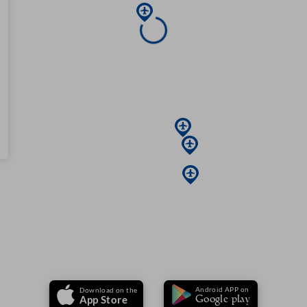
Android APP on
Download on the
Google play
App Store