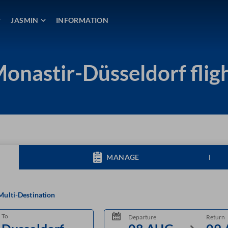
JASMIN
INFORMATION
onastir-Düsseldorf flig
MANAGE
Multi-Destination
To
Departure
Return