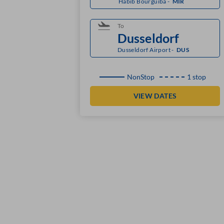
Habib Bourguiba
-
MIR
To
Dusseldorf Airport
-
DUS
NonStop
1 stop
VIEW DATES