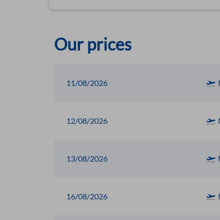
Our prices
11/08/2026
12/08/2026
13/08/2026
16/08/2026