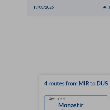
19/08/2026
4 routes from MIR to DUS
From