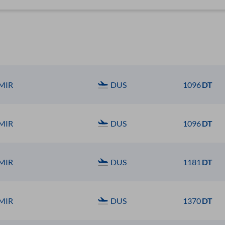
MIR
DUS
1096
DT
MIR
DUS
1096
DT
MIR
DUS
1181
DT
MIR
DUS
1370
DT