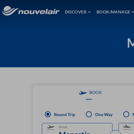
DISCOVER
BOOK/MANAGE
M
BOOK
Round Trip
One Way
From