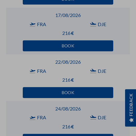
17/08/2026
FRA
DJE
216
€
BOOK
22/08/2026
FRA
DJE
216
€
BOOK
FEEDBACK
24/08/2026
FRA
DJE
216
€