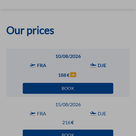
Our prices
10/08/2026
FRA
DJE
188
€
BOOK
15/08/2026
FRA
DJE
216
€
BOOK