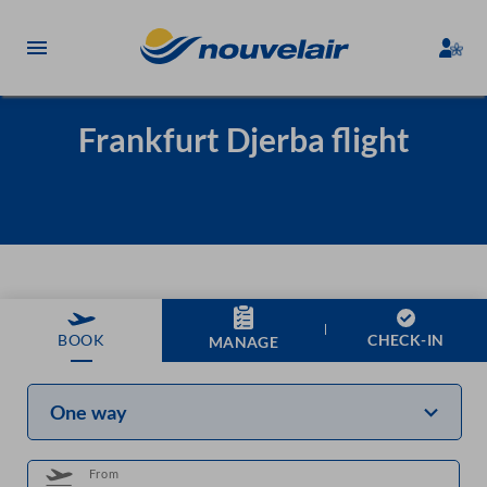
Frankfurt Djerba flight
CHECK-IN
BOOK
MANAGE
One way
From