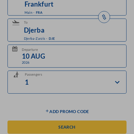
Main
-
FRA
To
Djerba-Zarzis
-
DJE
Departure
2026
Passengers
ADD PROMO CODE
SEARCH