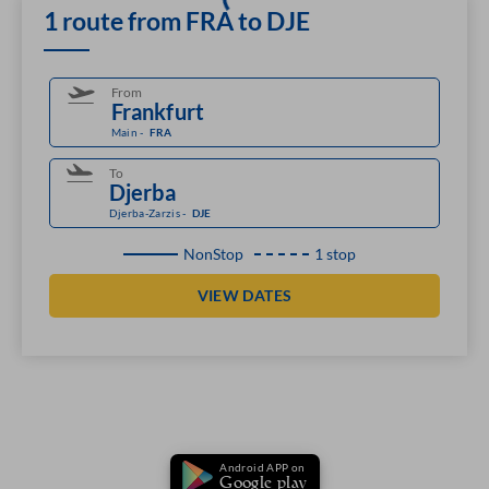
1 route from FRA to DJE
From
Main
-
FRA
To
Djerba-Zarzis
-
DJE
NonStop
1 stop
VIEW DATES
Android APP on
Google play