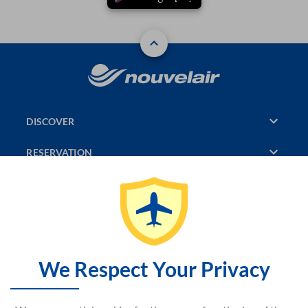
DISCOVER
RESERVATION
PAGES CONSULTED
JASMIN
SITEMAP
We Respect Your Privacy
CONTACT US