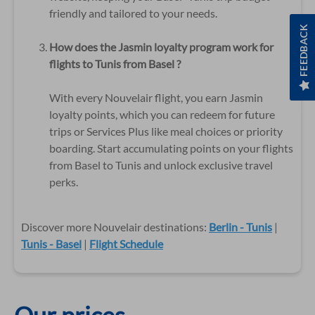
friendly and tailored to your needs.
FEEDBACK
How does the Jasmin loyalty program work for
flights to Tunis from Basel ?
With every Nouvelair flight, you earn Jasmin
loyalty points, which you can redeem for future
trips or Services Plus like meal choices or priority
boarding. Start accumulating points on your flights
from Basel to Tunis and unlock exclusive travel
perks.
Discover more Nouvelair destinations:
Berlin - Tunis
|
Tunis - Basel
|
Flight Schedule