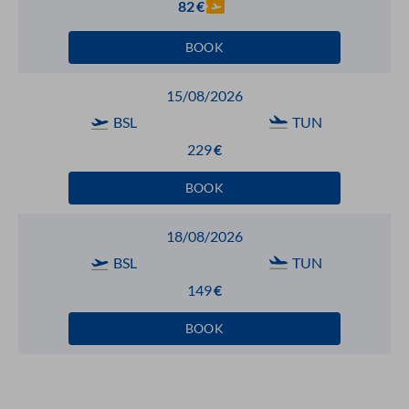
82
€
BOOK
15/08/2026
BSL
TUN
229
€
BOOK
18/08/2026
BSL
TUN
149
€
BOOK