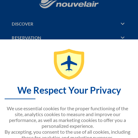
DISCOVER
RESERVATION
PAGES CONSULTED
JASMIN
SITEMAP
We Respect Your Privacy
CONTACT US
We use essential cookies for the proper functioning of the
NOUVELAIR CORPORATE
site, analytics cookies to measure and improve our
performance, as well as marketing cookies to offer you a
personalized experience.
By accepting, you consent to the use of all cookies, including
those for analytics and marketing purposes.