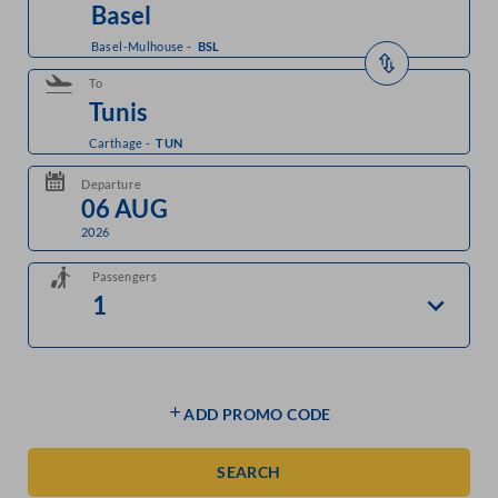
Basel-Mulhouse
-
BSL
To
Carthage
-
TUN
Departure
2026
Passengers
ADD PROMO CODE
SEARCH