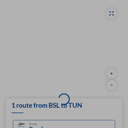
1 route from BSL to TUN
From