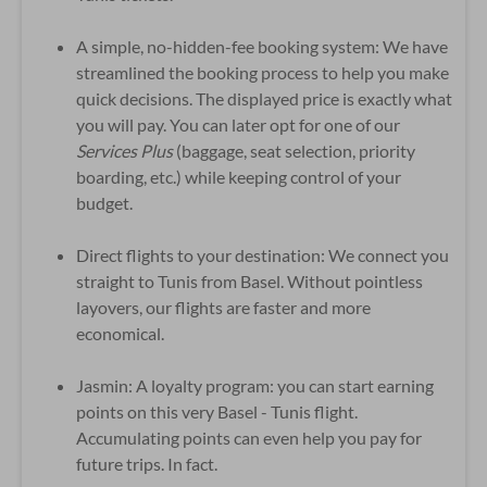
A simple, no-hidden-fee booking system: We have
streamlined the booking process to help you make
quick decisions. The displayed price is exactly what
you will pay. You can later opt for one of our
Services Plus
(baggage, seat selection, priority
boarding, etc.) while keeping control of your
budget.
Direct flights to your destination: We connect you
straight to Tunis from Basel. Without pointless
layovers, our flights are faster and more
economical.
Jasmin: A loyalty program: you can start earning
points on this very Basel - Tunis flight.
Accumulating points can even help you pay for
future trips. In fact.