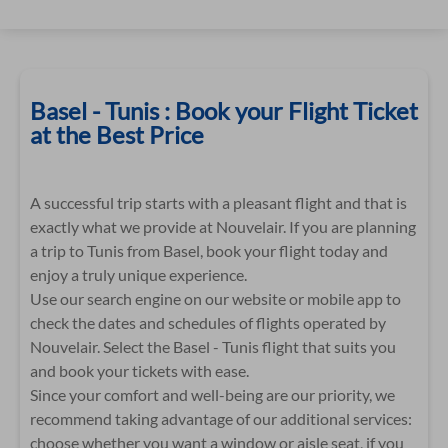
Basel - Tunis : Book your Flight Ticket
at the Best Price
A successful trip starts with a pleasant flight and that is
exactly what we provide at Nouvelair. If you are planning
a trip to Tunis from Basel, book your flight today and
enjoy a truly unique experience.
Use our search engine on our website or mobile app to
check the dates and schedules of flights operated by
Nouvelair. Select the Basel - Tunis flight that suits you
and book your tickets with ease.
Since your comfort and well-being are our priority, we
recommend taking advantage of our additional services:
choose whether you want a window or aisle seat, if you