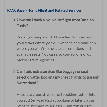
FAQ: Basel - Tunis Flight and Related Services
How can I book a Nouvelair flight from Basel to
Tunis ?
Booking is simple with Nouvelair! You can buy
your ticket directly on our website or mobile app,
where you will find the latest promotions and
available seats. You can also contact one of our
partner travel agencies.
Can I add extra services like baggage or seat
selection after booking my cheap flights to Basel in
Switzerland ?
Absolutely, our streamlined booking system lets
you add
Services Plus
at booking or later via our
website, keeping your Basel -Tunis trip budget-