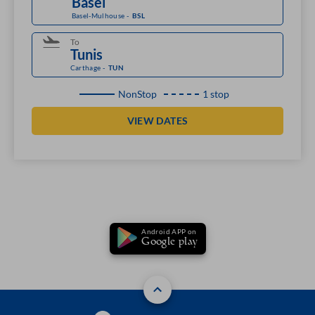
Basel-Mulhouse
-
BSL
To
Carthage
-
TUN
NonStop
1 stop
VIEW DATES
Android APP on
Google play