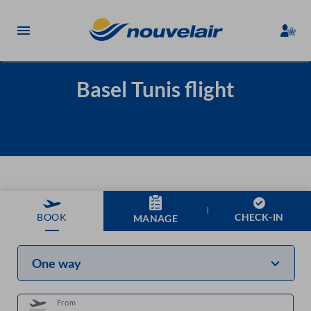
Basel Tunis flight
CHECK-IN
BOOK
MANAGE
One way
From