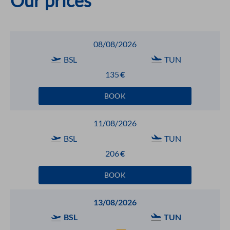
Our prices
08/08/2026
BSL
TUN
135
€
BOOK
11/08/2026
BSL
TUN
206
€
BOOK
13/08/2026
BSL
TUN