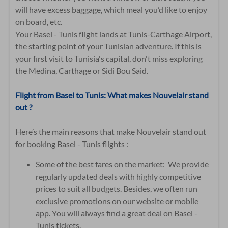
will have excess baggage, which meal you’d like to enjoy
on board, etc.
Your Basel - Tunis flight lands at Tunis-Carthage Airport,
the starting point of your Tunisian adventure. If this is
your first visit to Tunisia's capital, don't miss exploring
the Medina, Carthage or Sidi Bou Said.
Flight from Basel to Tunis: What makes Nouvelair stand
out ?
Here’s the main reasons that make Nouvelair stand out
for booking Basel - Tunis flights :
Some of the best fares on the market: We provide
regularly updated deals with highly competitive
prices to suit all budgets. Besides, we often run
exclusive promotions on our website or mobile
app. You will always find a great deal on Basel -
Tunis tickets.