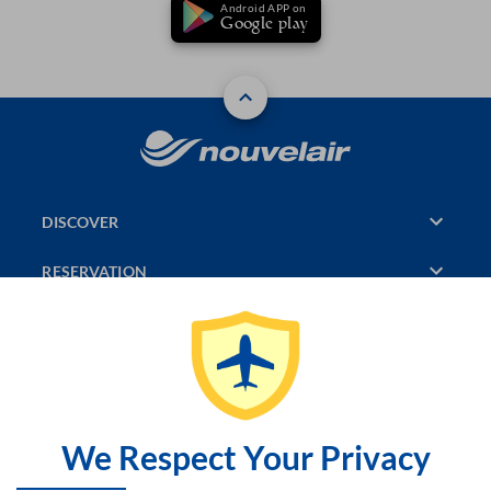
Android APP on
Google play
DISCOVER
RESERVATION
PAGES CONSULTED
JASMIN
SITEMAP
We Respect Your Privacy
CONTACT US