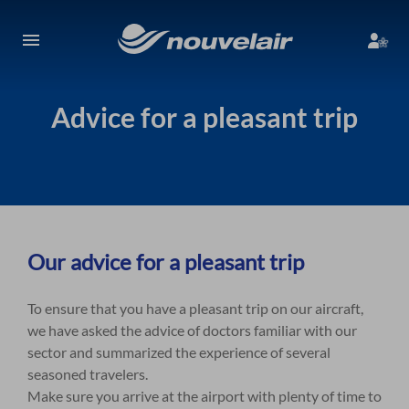
Advice for a pleasant trip
Our advice for a pleasant trip
To ensure that you have a pleasant trip on our aircraft,
we have asked the advice of doctors familiar with our
sector and summarized the experience of several
seasoned travelers.
Make sure you arrive at the airport with plenty of time to