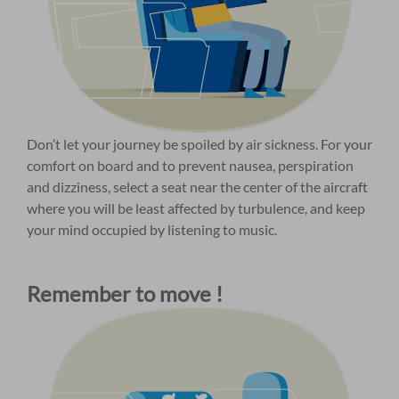
Don’t let your journey be spoiled by air sickness. For your
comfort on board and to prevent nausea, perspiration
and dizziness, select a seat near the center of the aircraft
where you will be least affected by turbulence, and keep
your mind occupied by listening to music.
Remember to move !