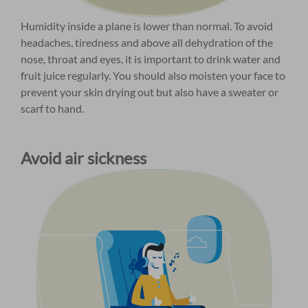
Humidity inside a plane is lower than normal. To avoid
headaches, tiredness and above all dehydration of the
nose, throat and eyes, it is important to drink water and
fruit juice regularly. You should also moisten your face to
prevent your skin drying out but also have a sweater or
scarf to hand.
Avoid air sickness