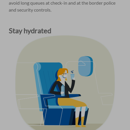
avoid long queues at check-in and at the border police
and security controls.
Stay hydrated