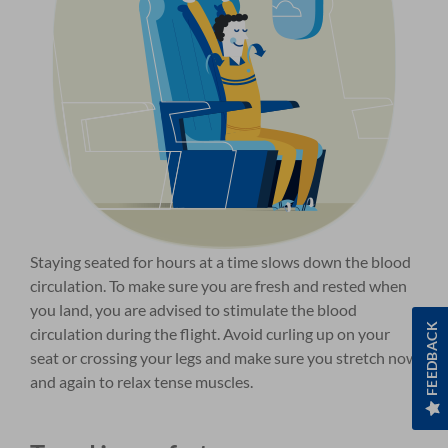
Staying seated for hours at a time slows down the blood
circulation. To make sure you are fresh and rested when
you land, you are advised to stimulate the blood
FEEDBACK
circulation during the flight. Avoid curling up on your
seat or crossing your legs and make sure you stretch now
and again to relax tense muscles.