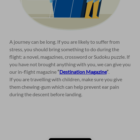
A journey can be long. If you are likely to suffer from
stress, you should bring something to do during the
flight: a novel, magazines, crossword or Sudoku puzzle. If
you have not brought anything with you, we can give you
our in-flight magazine
“
Destination Magazine
”
.
If you are travelling with children, make sure you give
them chewing-gum which can help prevent ear pain
during the descent before landing.