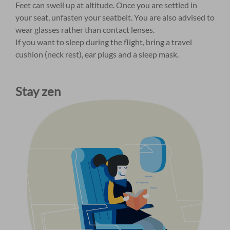
Feet can swell up at altitude. Once you are settled in
your seat, unfasten your seatbelt. You are also advised to
wear glasses rather than contact lenses.
If you want to sleep during the flight, bring a travel
cushion (neck rest), ear plugs and a sleep mask.
Stay zen