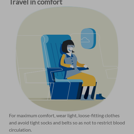
Travel in comfort
For maximum comfort, wear light, loose-fitting clothes
and avoid tight socks and belts so as not to restrict blood
circulation.